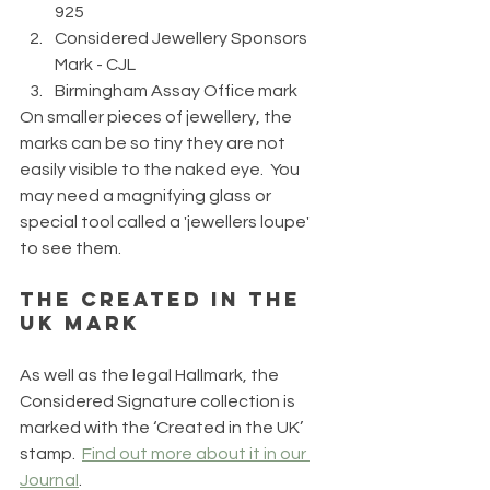
925
Considered Jewellery Sponsors 
Mark - CJL
Birmingham Assay Office mark
On smaller pieces of jewellery, the 
marks can be so tiny they are not 
easily visible to the naked eye.  You 
may need a magnifying glass or 
special tool called a 'jewellers loupe' 
to see them.
The Created in the 
UK Mark
As well as the legal Hallmark, the 
Considered Signature collection is 
marked with the ‘Created in the UK’ 
stamp.  
Find out more about it in our 
Journal
.