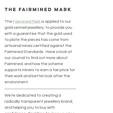
The Fairmined Mark
The 
Fairmined Mark
 is applied to our 
gold vermeil jewellery, to provide you 
with a guarantee that the gold used 
to plate the pieces has come from 
artisanal mines certified against the 
Fairmined Standards.  Have a look at 
our Journal to find out more about 
Fairmined; and how the scheme 
supports miners to earn a fair price for 
their work and better look after the 
environment.
We’re dedicated to creating a 
radically transparent jewellery brand, 
and helping you to buy with 