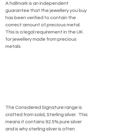
A hallmark is an independent 
guarantee that the jewellery you buy 
has been verified to contain the 
correct amount of precious metal.  
This is a legal requirement in the UK 
for jewellery made from precious 
metals. 
The Considered Signature range is 
crafted from solid, Sterling silver.  This 
means it contains 92.5% pure silver 
and is why sterling silver is often 