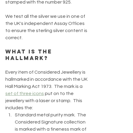
stamped with the number 925.  
We test all the silver we use in one of 
the UK's independent Assay Offices 
to ensure the sterling silver content is 
correct.
What is the 
Hallmark? 
Every item of Considered Jewellery is 
hallmarked in accordance with the UK 
Hall Marking Act 1973.  The mark is a 
set of three icons
 put on to the 
jewellery with a laser or stamp.  This 
includes the:
Standard metal purity mark.  The 
Considered Signature collection 
is marked with a fineness mark of 