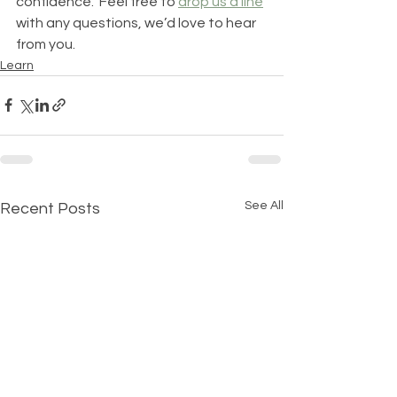
confidence.  Feel free to 
drop us a line
with any questions, we’d love to hear 
from you. 
Learn
See All
Recent Posts