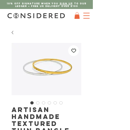
10% OFF SIGNATURE when you
sign up
to our
ledger + FREE UK DELIVERY Over £100
Artisan
Handmade
Textured