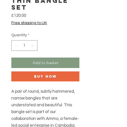
Thin Bangle
Set
Price
£120.00
Free shipping to UK
Quantity
*
Add to basket
Buy Now
A pair of round, subtly hammered,
narrow bangles that are
understated and beautiful. This
bangle set is part of our
collaboration with Ammo, a female-
led social enterprise in Cambodia.