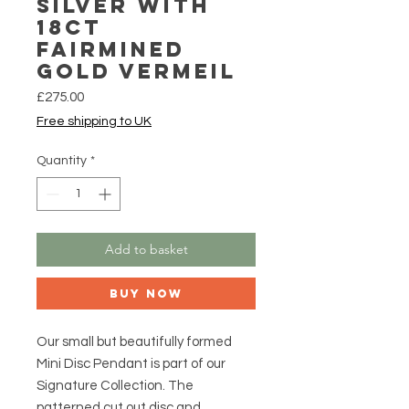
Silver with
18ct
Fairmined
Gold Vermeil
Price
£275.00
Free shipping to UK
Quantity
*
Add to basket
Buy Now
Our small but beautifully formed
Mini Disc Pendant is part of our
Signature Collection. The
patterned cut out disc and