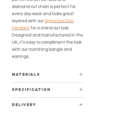
diamond cut chain is perfect for
every day wear and looks great
layered with our
Signature Disc
Pendant
for a stand out look.
Designed and manufactured in the
UK, it’s easy to compliment the look
with our matching bangle and
earrings.
Materials
This piece is certified as Created in
Specification
the UK.
Measurements:
It is made from recycled Sterling
Delivery
Pendant - 12mm diameter.
silver, plated with a minimum of 2.5
Bale length - 7mm
Shipping times:
microns of 18 carat Fairmined gold
Adjustable chain - 16-18” (40-
Standard delivery to the UK is
vermeil.
45cms) length.
free and takes 3-5 working days