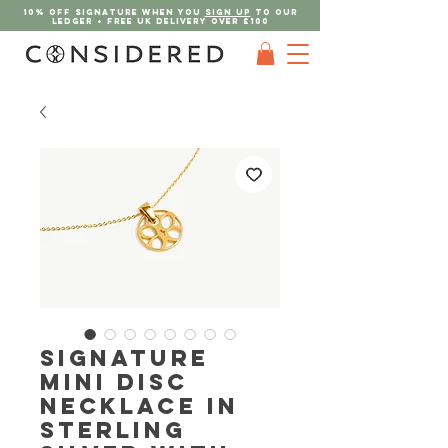
10% OFF SIGNATURE when you
sign up
to our
ledger + FREE UK DELIVERY Over £100
Signature
Mini Disc
Necklace in
Sterling